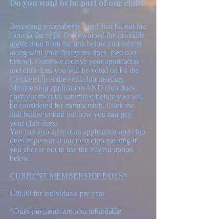
Do you want to be part of our club?
Becoming a member is easy! Just fill out the
form to the right. Or download the printable
application from the link below and submit
along with your first years dues (see cost
below). Once we receive your application
and club dues you will be voted on by the
membership at the next club meeting.
Membership application AND club dues
payment must be submitted before you will
be considered for membership. Click the
link below to find out how you can pay
your club dues.
You can also submit an application and club
dues in person at our next club meeting if
you choose not to use the PayPal option
below.
CURRENT MEMBERSHIP DUES*
$20.00 for individuals per year
*Dues payments are non-refundable