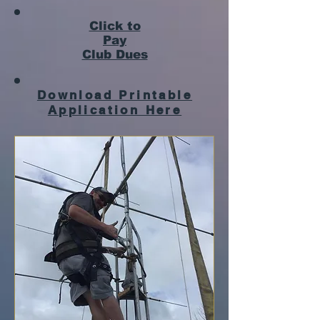
Click to
Pay
Club Dues
Download Printable
Application Here