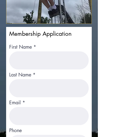
Membership Application
First Name
Last Name
Email
Phone