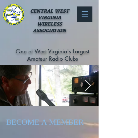
CENTRAL WEST
VIRGINIA
WIRELESS
ASSOCIATION
One of West Virginia's Largest
Amateur Radio Clubs
Out
of
gallery
70603779_754885294950796_684538085
BECOME A MEMBER