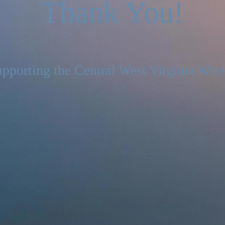
Thank You!
pporting the Central West Virginia Wire