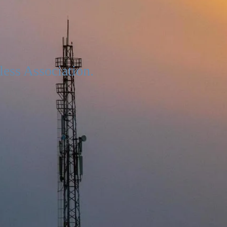
less Association.