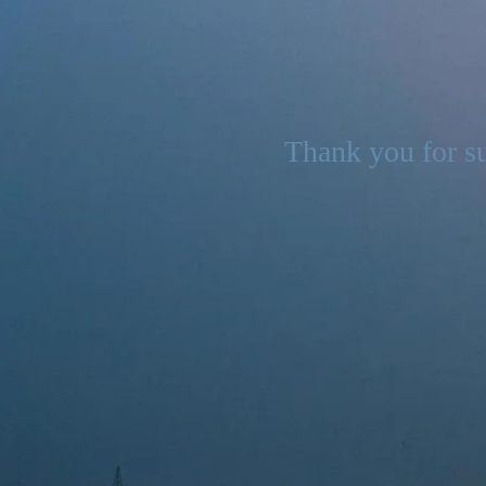
Thank you for su